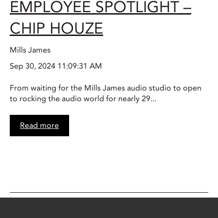
EMPLOYEE SPOTLIGHT –
CHIP HOUZE
Mills James
Sep 30, 2024 11:09:31 AM
From waiting for the Mills James audio studio to open
to rocking the audio world for nearly 29...
Read more