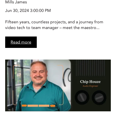
Mills James
Jun 30, 2024 3:00:00 PM
Fifteen years, countless projects, and a journey from
video tech to team manager – meet the maestro...
Read more