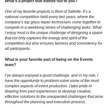
What's a project that stands out to you?
One of my favorite projects is Best of Safelite. It’s a
national competition held every two years, where the
company’s top glass repair technicians come together to
compete in a weeklong series of challenging tasks. What
I enjoy most is the unique challenge of designing a space
that not only captures the energy and spirit of the
competition but also ensures fairness and consistency for
all participants.
What is your favorite part of being on the Events
team?
I’ve always enjoyed a good challenge, and in my role, I
have the opportunity to problem-solve some of the most
complex aspects of event production. I take pride in
drawing from past experiences to develop creative,
effective solutions to the unexpected challenges that arise
throughout the planning and execution process.