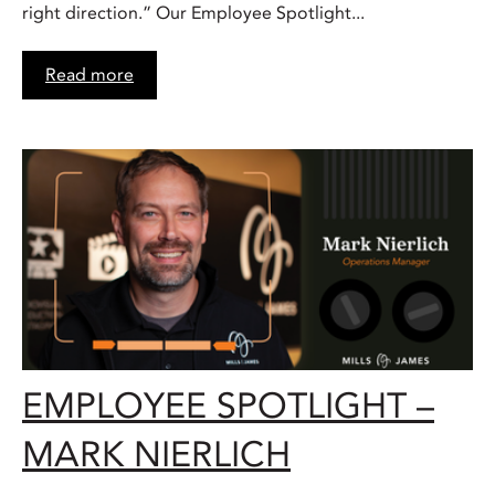
right direction.” Our Employee Spotlight...
Read more
EMPLOYEE SPOTLIGHT –
MARK NIERLICH