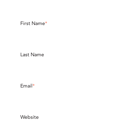
First Name
*
Last Name
Email
*
Website