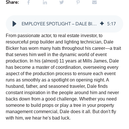
Share:
EMPLOYEE SPOTLIGHT – DALE BICKER
5
:
17
From passionate actor, to real estate investor, to
resourceful prop builder and lighting technician, Dale
Bicker has worn many hats throughout his career—a trait
that serves him well in the dynamic world of event
production. In his (almost) 11 years at Mills James, Dale
has become a master of coordination, overseeing every
aspect of the production process to ensure each event
runs as smoothly as a spotlight on opening night.
A
husband, father, and seasoned traveler, Dale finds
constant inspiration in the people around him and never
backs down from a good challenge. Whether you need
someone to build props or play a tree in your property
management commercial, Dale does it all. But don't fly
with him, we hear he's bad luck.