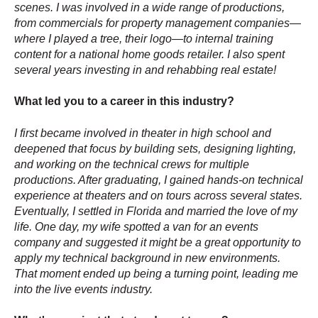
scenes. I was involved in a wide range of productions,
from commercials for property management companies—
where I played a tree, their logo—to internal training
content for a national home goods retailer. I also spent
several years investing in and rehabbing real estate!
What led you to a career in this industry?
I first became involved in theater in high school and
deepened that focus by building sets, designing lighting,
and working on the technical crews for multiple
productions. After graduating, I gained hands-on technical
experience at theaters and on tours across several states.
Eventually, I settled in Florida and married the love of my
life. One day, my wife spotted a van for an events
company and suggested it might be a great opportunity to
apply my technical background in new environments.
That moment ended up being a turning point, leading me
into the live events industry.