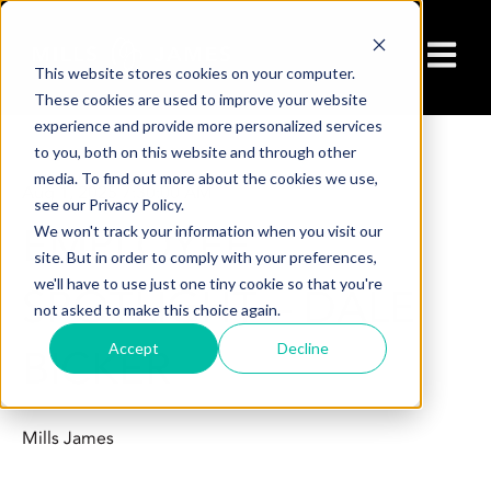
Open ma
This website stores cookies on your computer.
These cookies are used to improve your website
experience and provide more personalized services
to you, both on this website and through other
media. To find out more about the cookies we use,
Aug 1, 2025 7:30:00 AM
see our Privacy Policy.
EMPLOYEE
We won't track your information when you visit our
site. But in order to comply with your preferences,
we'll have to use just one tiny cookie so that you're
SPOTLIGHT – DALE
not asked to make this choice again.
Accept
Decline
BICKER
Mills James