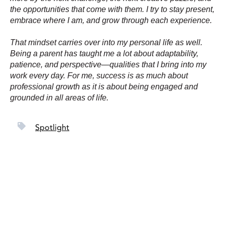
the opportunities that come with them. I try to stay present,
embrace where I am, and grow through each experience.
That mindset carries over into my personal life as well.
Being a parent has taught me a lot about adaptability,
patience, and perspective—qualities that I bring into my
work every day. For me, success is as much about
professional growth as it is about being engaged and
grounded in all areas of life.
Spotlight