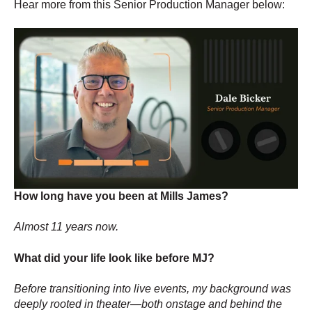
Hear more from this Senior Production Manager below:
How long have you been at Mills James?
Almost 11 years now.
What did your life look like before MJ?
Before transitioning into live events, my background was
deeply rooted in theater—both onstage and behind the