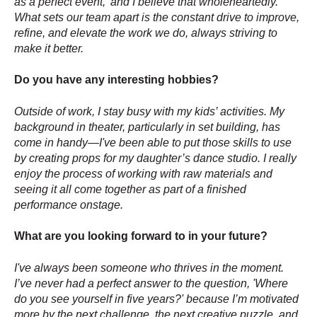
as a perfect event,' and I believe that wholeheartedly.
What sets our team apart is the constant drive to improve,
refine, and elevate the work we do, always striving to
make it better.
Do you have any interesting hobbies?
Outside of work, I stay busy with my kids’ activities. My
background in theater, particularly in set building, has
come in handy—I've been able to put those skills to use
by creating props for my daughter’s dance studio. I really
enjoy the process of working with raw materials and
seeing it all come together as part of a finished
performance onstage.
What are you looking forward to in your future?
I've always been someone who thrives in the moment.
I’ve never had a perfect answer to the question, 'Where
do you see yourself in five years?' because I’m motivated
more by the next challenge, the next creative puzzle, and