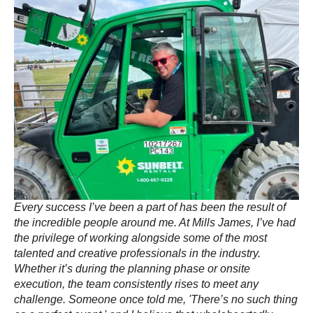
Every success I’ve been a part of has been the result of
the incredible people around me. At Mills James, I’ve had
the privilege of working alongside some of the most
talented and creative professionals in the industry.
Whether it’s during the planning phase or onsite
execution, the team consistently rises to meet any
challenge. Someone once told me, 'There’s no such thing