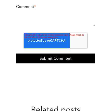
Comment
*
Related posts