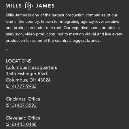
Mills James is one of the largest production companies of our
kind in the country, known for integrating agency-level creative
and production under one roof. Our expertise spans broadcast
television, video production, not to mention virtual and live event
production for some of the country’s biggest brands.
LOCATIONS
Columbus Headquarters
3545 Fishinger Blvd.
Columbus, OH 43026
(614) 777-9933
Cincinnati Office
(513) 407-5593
Cleveland Office
(216) 443-0468