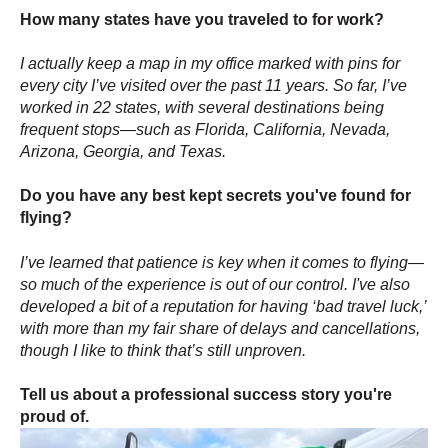
How many states have you traveled to for work?
I actually keep a map in my office marked with pins for
every city I’ve visited over the past 11 years. So far, I’ve
worked in 22 states, with several destinations being
frequent stops—such as Florida, California, Nevada,
Arizona, Georgia, and Texas.
Do you have any best kept secrets you've found for
flying?
I’ve learned that patience is key when it comes to flying—
so much of the experience is out of our control. I've also
developed a bit of a reputation for having ‘bad travel luck,’
with more than my fair share of delays and cancellations,
though I like to think that’s still unproven.
Tell us about a professional success story you're
proud of.