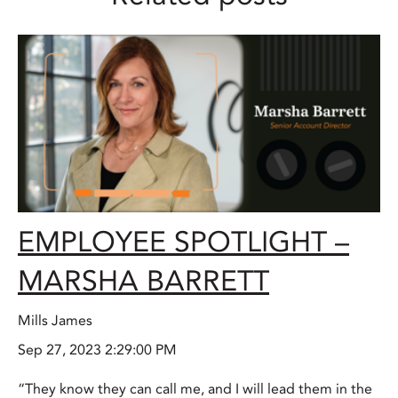
EMPLOYEE SPOTLIGHT –
MARSHA BARRETT
Mills James
Sep 27, 2023 2:29:00 PM
“They know they can call me, and I will lead them in the