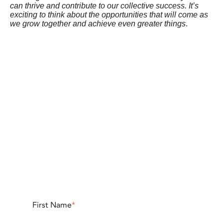
can thrive and contribute to our collective success. It’s
exciting to think about the opportunities that will come as
we grow together and achieve even greater things
.
First Name
*