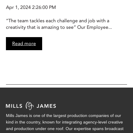
Apr 1, 2024 2:26:00 PM
“The team tackles each challenge and job with a
creativity that is amazing to see” Our Employee...
Read more
Mills James is one of the largest production companies of our
kind in the country, known for integrating agency-level creative
and production under one roof. Our expertise spans broadcast