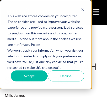
Open ma
This website stores cookies on your computer.
These cookies are used to improve your website
experience and provide more personalized services
to you, both on this website and through other
media. To find out more about the cookies we use,
Jan 22, 2025 9:55:38 AM
see our Privacy Policy.
EMPLOYEE
We won't track your information when you visit our
site. But in order to comply with your preferences,
we'll have to use just one tiny cookie so that you're
SPOTLIGHT – ISAIAH
not asked to make this choice again.
Accept
Decline
SCHMACKERS
Mills James