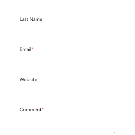
Last Name
Email
*
Website
Comment
*