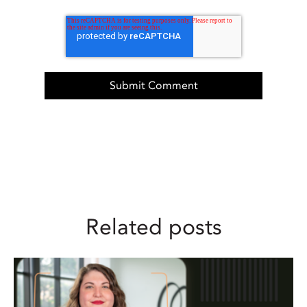
Related posts