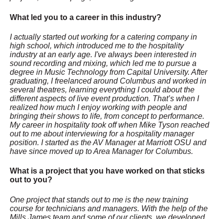
What led you to a career in this industry?
I actually started out working for a catering company in
high school, which introduced me to the hospitality
industry at an early age. I've always been interested in
sound recording and mixing, which led me to pursue a
degree in Music Technology from Capital University. After
graduating, I freelanced around Columbus and worked in
several theatres, learning everything I could about the
different aspects of live event production. That’s when I
realized how much I enjoy working with people and
bringing their shows to life, from concept to performance.
My career in hospitality took off when Mike Tyson reached
out to me about interviewing for a hospitality manager
position. I started as the AV Manager at Marriott OSU and
have since moved up to Area Manager for Columbus.
What is a project that you have worked on that sticks
out to you?
One project that stands out to me is the new training
course for technicians and managers. With the help of the
Mills James team and some of our clients, we developed