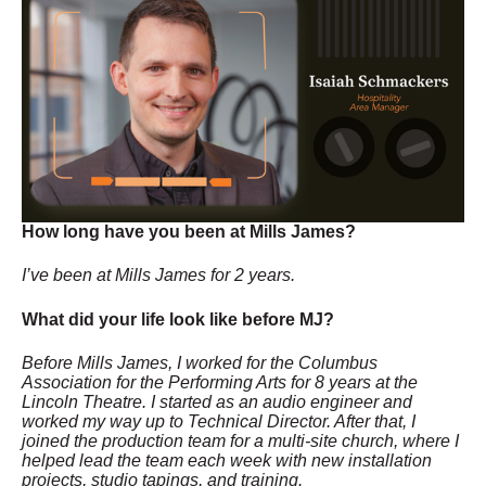
How long have you been at Mills James?
I’ve been at Mills James for 2 years.
What did your life look like before MJ?
Before Mills James, I worked for the Columbus
Association for the Performing Arts for 8 years at the
Lincoln Theatre. I started as an audio engineer and
worked my way up to Technical Director. After that, I
joined the production team for a multi-site church, where I
helped lead the team each week with new installation
projects, studio tapings, and training.