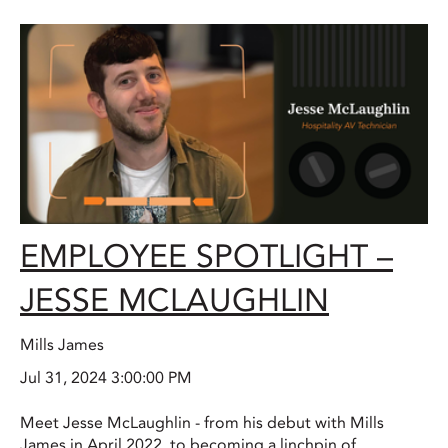
EMPLOYEE SPOTLIGHT –
JESSE MCLAUGHLIN
Mills James
Jul 31, 2024 3:00:00 PM
Meet Jesse McLaughlin - from his debut with Mills
James in April 2022, to becoming a linchpin of...