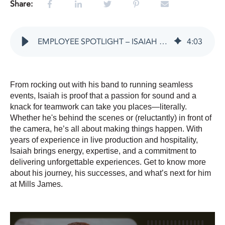
Share:
EMPLOYEE SPOTLIGHT – ISAIAH SCHMACKERS
4
:
03
From rocking out with his band to running seamless
events, Isaiah is proof that a passion for sound and a
knack for teamwork can take you places—literally.
Whether he's behind the scenes or (reluctantly) in front of
the camera, he’s all about making things happen. With
years of experience in live production and hospitality,
Isaiah brings energy, expertise, and a commitment to
delivering unforgettable experiences. Get to know more
about his journey, his successes, and what’s next for him
at Mills James.