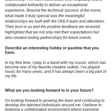
collaborated brilliantly to deliver an exceptional
experience. Beyond the technical success of the event,
what made it truly special was the meaningful
relationships we built with the OHLA team and attendees.
Their trust in us and the positive feedback we received
highlighted that we not only met their expectations but
also created lasting partnerships for future events.
Describe an interesting hobby or pastime that you
have.
In my free time, I play in a band with my cousin, which has
become one of my favorite creative outlets. I’ve played
music for many years, and it has always been a big part of
my life.
What are you looking forward to in your future?
I'm looking forward to growing the team and continuing to
develop the talented individuals around me. I believe in
fostering a collaborative environment where everyone