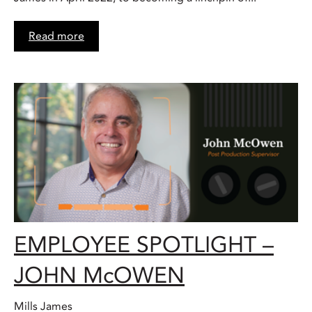
Read more
EMPLOYEE SPOTLIGHT –
JOHN McOWEN
Mills James