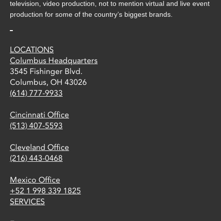
television, video production, not to mention virtual and live event
production for some of the country’s biggest brands.
LOCATIONS
Columbus Headquarters
3545 Fishinger Blvd.
Columbus, OH 43026
(614) 777-9933
Cincinnati Office
(513) 407-5593
Cleveland Office
(216) 443-0468
Mexico Office
+52 1 998 339 1825
SERVICES