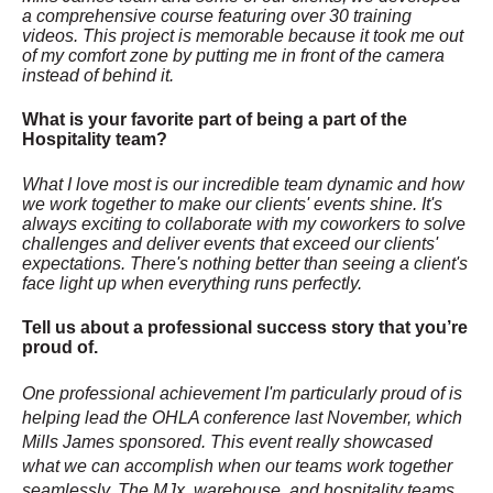
a comprehensive course featuring over 30 training
videos. This project is memorable because it took me out
of my comfort zone by putting me in front of the camera
instead of behind it.
What is your favorite part of being a part of the
Hospitality team?
What I love most is our incredible team dynamic and how
we work together to make our clients' events shine. It's
always exciting to collaborate with my coworkers to solve
challenges and deliver events that exceed our clients'
expectations. There's nothing better than seeing a client's
face light up when everything runs perfectly.
Tell us about a professional success story that you’re
proud of.
One professional achievement I'm particularly proud of is
helping lead the OHLA conference last November, which
Mills James sponsored. This event really showcased
what we can accomplish when our teams work together
seamlessly. The MJx, warehouse, and hospitality teams