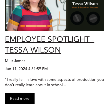
EMPLOYEE SPOTLIGHT -
TESSA WILSON
Mills James
Jun 11, 2024 4:31:59 PM
"I really fell in love with some aspects of production you
don’t really learn about in school –...
Read more