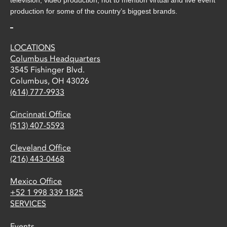
production for some of the country’s biggest brands.
LOCATIONS
Columbus Headquarters
3545 Fishinger Blvd.
Columbus, OH 43026
(614) 777-9933
Cincinnati Office
(513) 407-5593
Cleveland Office
(216) 443-0468
Mexico Office
+52 1 998 339 1825
SERVICES
Events