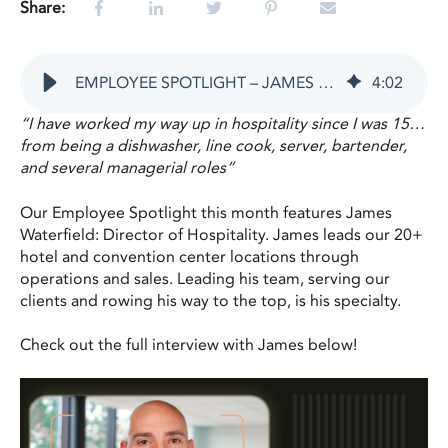
Share:
EMPLOYEE SPOTLIGHT – JAMES WATERFIELD
4
:
02
“I have worked my way up in hospitality since I was 15…
from being a dishwasher, line cook, server, bartender,
and several managerial roles”
Our Employee Spotlight this month features James
Waterfield: Director of Hospitality. James leads our 20+
hotel and convention center locations through
operations and sales. Leading his team, serving our
clients and rowing his way to the top, is his specialty.
Check out the full interview with James below!