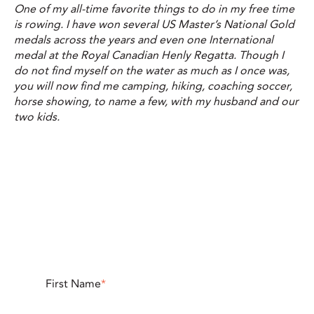
One of my all-time favorite things to do in my free time
is rowing. I have won several US Master’s National Gold
medals across the years and even one International
medal at the Royal Canadian Henly Regatta. Though I
do not find myself on the water as much as I once was,
you will now find me camping, hiking, coaching soccer,
horse showing, to name a few, with my husband and our
two kids.
First Name
*