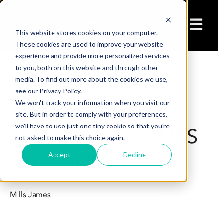
Open ma
This website stores cookies on your computer.
These cookies are used to improve your website
experience and provide more personalized services
to you, both on this website and through other
media. To find out more about the cookies we use,
Dec 29, 2023 2:28:00 PM
see our Privacy Policy.
EMPLOYEE
We won't track your information when you visit our
site. But in order to comply with your preferences,
we'll have to use just one tiny cookie so that you're
SPOTLIGHT – JAMES
not asked to make this choice again.
Accept
Decline
WATERFIELD
Mills James