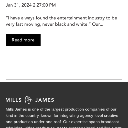
Jan 31, 2024 2:27:00 PM
“I have always found the entertainment industry to be
very fast moving, never black and white.” Our...
Read more
Mills James is one of the largest production companies of our
kind in the country, known for integrating agency-level creative
and production under one roof. Our expertise spans broadcast
television, video production, not to mention virtual and live event