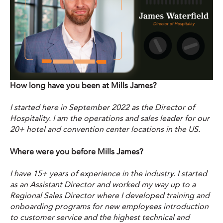
How long have you been at Mills James?
I started here in September 2022 as the Director of
Hospitality. I am the operations and sales leader for our
20+ hotel and convention center locations in the US.
Where were you before Mills James?
I have 15+ years of experience in the industry. I started
as an Assistant Director and worked my way up to a
Regional Sales Director where I developed training and
onboarding programs for new employees introduction
to customer service and the highest technical and