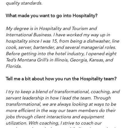
quality standards.
What made you want to go into Hospitality?
My degree is in Hospitality and Tourism and
International Business. I have worked my way up in
hospitality since I was 15, from being a dishwasher, line
cook, server, bartender, and several managerial roles.
Before getting into the hotel industry, I opened eight
Ted’s Montana Grill’s in Illinois, Georgia, Kansas, and
Florida.
Tell me a bit about how you run the Hospitality team?
I try to keep a blend of transformational, coaching, and
servant leadership in how I lead the team. Through
transformational, we are always looking at ways to be
more efficient in the way our team members do their
jobs through client interactions and equipment
utilization. With coaching, I strive to coach our