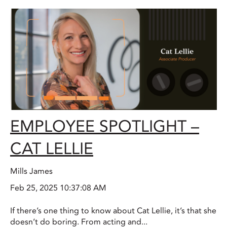
EMPLOYEE SPOTLIGHT –
CAT LELLIE
Mills James
Feb 25, 2025 10:37:08 AM
If there’s one thing to know about Cat Lellie, it’s that she
doesn’t do boring. From acting and...