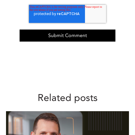
Related posts