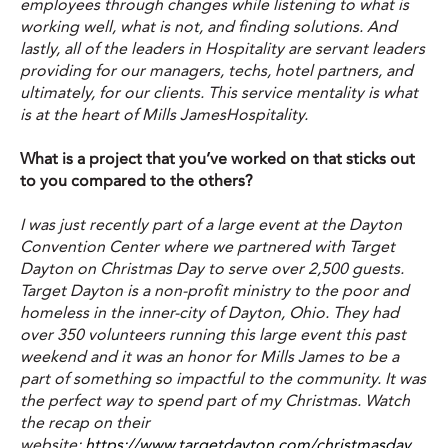
employees through changes while listening to what is
working well, what is not, and finding solutions. And
lastly, all of the leaders in Hospitality are servant leaders
providing for our managers, techs, hotel partners, and
ultimately, for our clients. This service mentality is what
is at the heart of Mills JamesHospitality.
What is a project that you’ve worked on that sticks out
to you compared to the others?
I was just recently part of a large event at the Dayton
Convention Center where we partnered with Target
Dayton on Christmas Day to serve over 2,500 guests.
Target Dayton is a non-profit ministry to the poor and
homeless in the inner-city of Dayton, Ohio. They had
over 350 volunteers running this large event this past
weekend and it was an honor for Mills James to be a
part of something so impactful to the community. It was
the perfect way to spend part of my Christmas. Watch
the recap on their
website:
https://www.targetdayton.com/christmasday
.