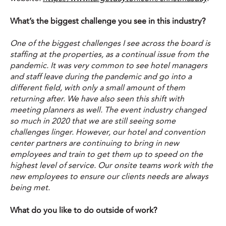
What’s the biggest challenge you see in this industry?
One of the biggest challenges I see across the board is
staffing at the properties, as a continual issue from the
pandemic. It was very common to see hotel managers
and staff leave during the pandemic and go into a
different field, with only a small amount of them
returning after. We have also seen this shift with
meeting planners as well. The event industry changed
so much in 2020 that we are still seeing some
challenges linger. However, our hotel and convention
center partners are continuing to bring in new
employees and train to get them up to speed on the
highest level of service. Our onsite teams work with the
new employees to ensure our clients needs are always
being met.
What do you like to do outside of work?