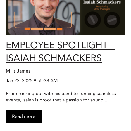
EMPLOYEE SPOTLIGHT –
ISAIAH SCHMACKERS
Mills James
Jan 22, 2025 9:55:38 AM
From rocking out with his band to running seamless
events, Isaiah is proof that a passion for sound...
Read more