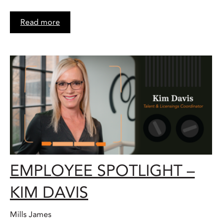
Read more
EMPLOYEE SPOTLIGHT –
KIM DAVIS
Mills James