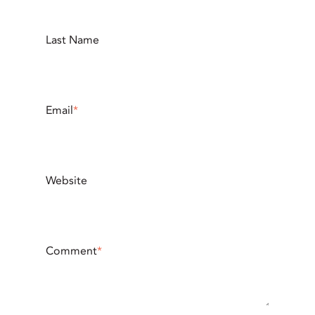
Last Name
Email
*
Website
Comment
*