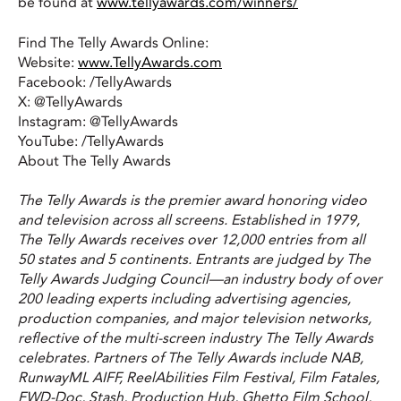
be found at
www.tellyawards.com/winners/
Find The Telly Awards Online:
Website:
www.TellyAwards.com
Facebook: /TellyAwards
X: @TellyAwards
Instagram: @TellyAwards
YouTube: /TellyAwards
About The Telly Awards
The Telly Awards is the premier award honoring video
and television across all screens. Established in 1979,
The Telly Awards receives over 12,000 entries from all
50 states and 5 continents. Entrants are judged by The
Telly Awards Judging Council—an industry body of over
200 leading experts including advertising agencies,
production companies, and major television networks,
reflective of the multi-screen industry The Telly Awards
celebrates. Partners of The Telly Awards include NAB,
RunwayML AIFF, ReelAbilities Film Festival, Film Fatales,
FWD-Doc, Stash, Production Hub, Ghetto Film School,