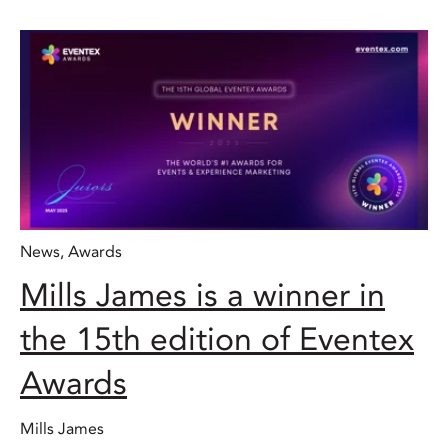
News
,
Awards
Mills James is a winner in
the 15th edition of Eventex
Awards
Mills James