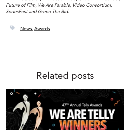
Future of Film, We Are Parable, Video Consortium,
SeriesFest and Green The Bid.
News
,
Awards
Related posts