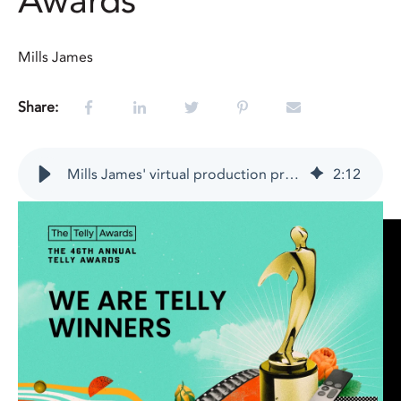
Awards
Mills James
Share:
Mills James' virtual production project named winner in the 46th Annual Telly Awards
2
:
12