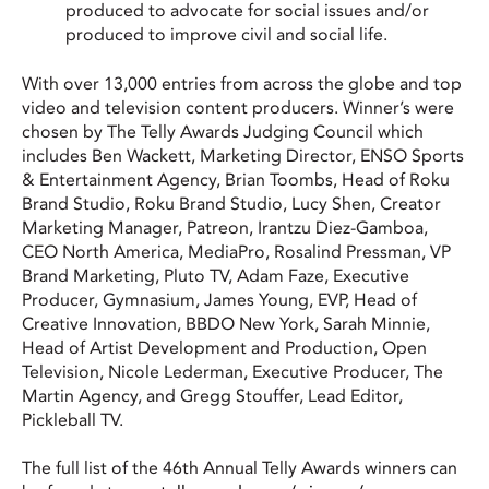
produced to advocate for social issues and/or
produced to improve civil and social life.
With over 13,000 entries from across the globe and top
video and television content producers. Winner’s were
chosen by The Telly Awards Judging Council which
includes Ben Wackett, Marketing Director, ENSO Sports
& Entertainment Agency, Brian Toombs, Head of Roku
Brand Studio, Roku Brand Studio, Lucy Shen, Creator
Marketing Manager, Patreon, Irantzu Diez-Gamboa,
CEO North America, MediaPro, Rosalind Pressman, VP
Brand Marketing, Pluto TV, Adam Faze, Executive
Producer, Gymnasium, James Young, EVP, Head of
Creative Innovation, BBDO New York, Sarah Minnie,
Head of Artist Development and Production, Open
Television, Nicole Lederman, Executive Producer, The
Martin Agency, and Gregg Stouffer, Lead Editor,
Pickleball TV.
The full list of the 46th Annual Telly Awards winners can