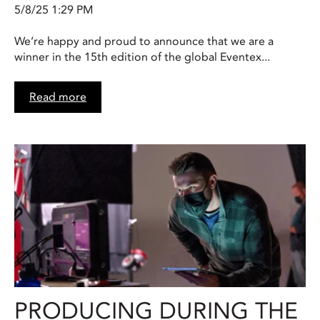
5/8/25 1:29 PM
We’re happy and proud to announce that we are a
winner in the 15th edition of the global Eventex...
Read more
PRODUCING DURING THE