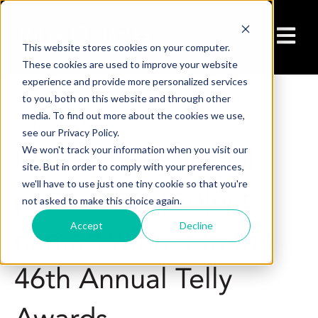
Open ma
This website stores cookies on your computer.
These cookies are used to improve your website
experience and provide more personalized services
to you, both on this website and through other
media. To find out more about the cookies we use,
5/21/25 1:24 PM
see our Privacy Policy.
Mills James' virtual
We won't track your information when you visit our
site. But in order to comply with your preferences,
we'll have to use just one tiny cookie so that you're
production project
not asked to make this choice again.
Accept
Decline
named winner in the
46th Annual Telly