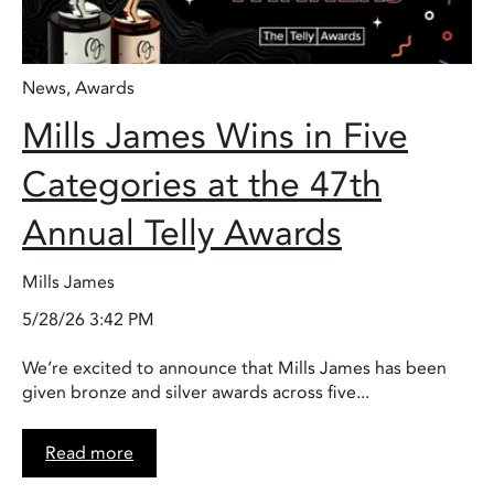
News
,
Awards
Mills James Wins in Five
Categories at the 47th
Annual Telly Awards
Mills James
5/28/26 3:42 PM
We’re excited to announce that Mills James has been
given bronze and silver awards across five...
Read more