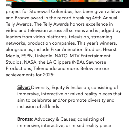
We’re excited to announce that our Virtual Production
project for Stonewall Columbus, has been given a Silver
and Bronze award in the record breaking 46th Annual
Telly Awards. The Telly Awards honors excellence in
video and television across all screens and is judged by
leaders from video platforms, television, streaming
networks, production companies. This year’s winners,
alongside us, include Pixar Animation Studios, Hearst
Media, ESPN, LinkedIn, NATO, MTV Entertainment
Studios, NASA, the LA Clippers (NBA), Sawhorse
Productions, Telemundo and more. Below are our
achievements for 2025:
Silver:
Diversity, Equity & Inclusion; consisting of
immersive, interactive or mixed reality pieces that
aim to celebrate and/or promote diversity and
inclusion of all kinds
Bronze:
Advocacy & Causes; consisting of
i
mmersive, interactive, or mixed reality piece