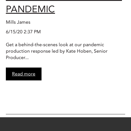
PANDEMIC
Mills James
6/15/20 2:37 PM
Get a behind-the-scenes look at our pandemic
production response led by Kate Hoben, Senior
Producer...
Read more