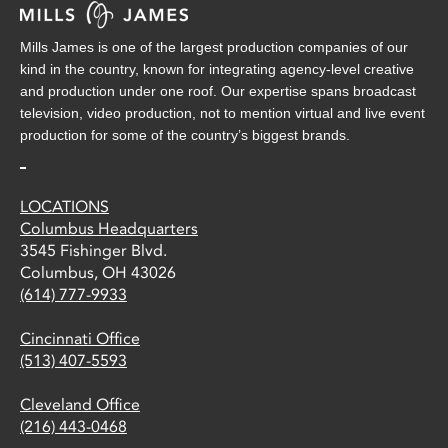
Mills James is one of the largest production companies of our
kind in the country, known for integrating agency-level creative
and production under one roof. Our expertise spans broadcast
television, video production, not to mention virtual and live event
production for some of the country’s biggest brands.
LOCATIONS
Columbus Headquarters
3545 Fishinger Blvd.
Columbus, OH 43026
(614) 777-9933
Cincinnati Office
(513) 407-5593
Cleveland Office
(216) 443-0468