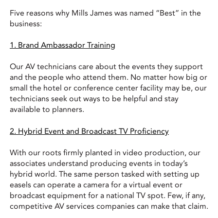
Five reasons why Mills James was named “Best” in the
business:
1. Brand Ambassador Training
Our AV technicians care about the events they support
and the people who attend them. No matter how big or
small the hotel or conference center facility may be, our
technicians seek out ways to be helpful and stay
available to planners.
2. Hybrid Event and Broadcast TV Proficiency
With our roots firmly planted in video production, our
associates understand producing events in today’s
hybrid world. The same person tasked with setting up
easels can operate a camera for a virtual event or
broadcast equipment for a national TV spot. Few, if any,
competitive AV services companies can make that claim.