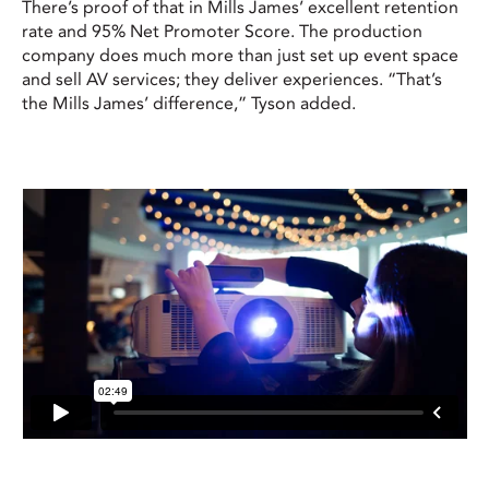
There’s proof of that in Mills James’ excellent retention
rate and 95% Net Promoter Score. The production
company does much more than just set up event space
and sell AV services; they deliver experiences. “That’s
the Mills James’ difference,” Tyson added.