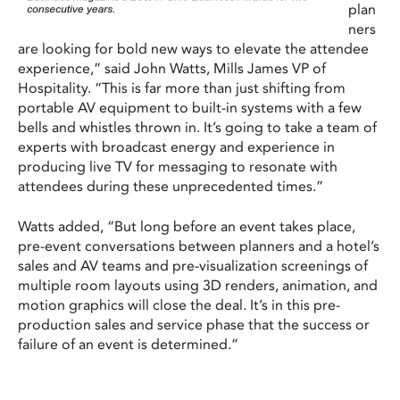
plan
ners
are looking for bold new ways to elevate the attendee
experience,” said John Watts, Mills James VP of
Hospitality. “This is far more than just shifting from
portable AV equipment to built-in systems with a few
bells and whistles thrown in. It’s going to take a team of
experts with broadcast energy and experience in
producing live TV for messaging to resonate with
attendees during these unprecedented times.”
Watts added, “But long before an event takes place,
pre-event conversations between planners and a hotel’s
sales and AV teams and pre-visualization screenings of
multiple room layouts using 3D renders, animation, and
motion graphics will close the deal. It’s in this pre-
production sales and service phase that the success or
failure of an event is determined.”