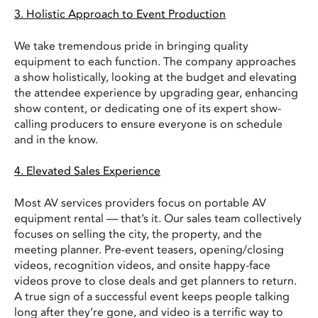
3. Holistic Approach to Event Production
We take tremendous pride in bringing quality
equipment to each function. The company approaches
a show holistically, looking at the budget and elevating
the attendee experience by upgrading gear, enhancing
show content, or dedicating one of its expert show-
calling producers to ensure everyone is on schedule
and in the know.
4. Elevated Sales Experience
Most AV services providers focus on portable AV
equipment rental — that’s it. Our sales team collectively
focuses on selling the city, the property, and the
meeting planner. Pre-event teasers, opening/closing
videos, recognition videos, and onsite happy-face
videos prove to close deals and get planners to return.
A true sign of a successful event keeps people talking
long after they’re gone, and video is a terrific way to