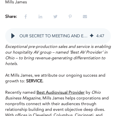
Mills James
Share:
OUR SECRET TO MEETING AND EVENT SUCCESS IS SERVICE
4
:
47
Exceptional pre-production sales and service is enabling
our hospitality AV group – named ‘Best AV Provider’ in
Ohio – to bring revenue-generating differentiation to
hotels.
At Mills James, we attribute our ongoing success and
growth to:
SERVICE.
Recently named
Best Audiovisual Provider
by
Ohio
Business Magazine
, Mills James helps corporations and
nonprofits connect with their audiences through
relationship building and event objective deep dives.
With offices in Cleveland, Columbus, Cincinnati, and