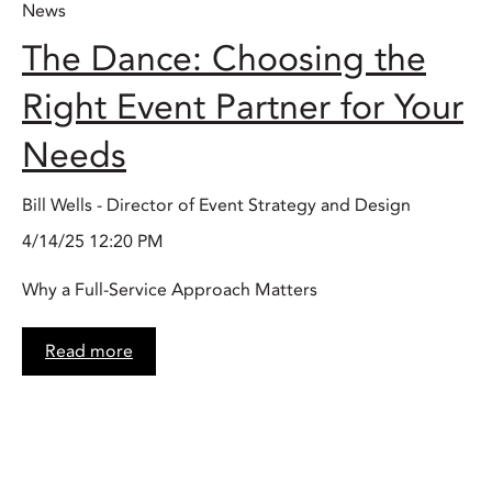
News
The Dance: Choosing the
Right Event Partner for Your
Needs
Bill Wells - Director of Event Strategy and Design
4/14/25 12:20 PM
Why a Full-Service Approach Matters
Read more