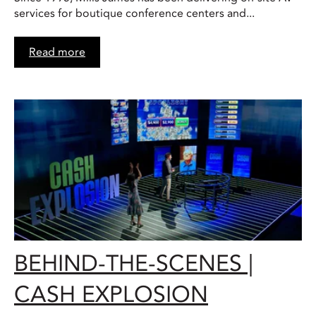
services for boutique conference centers and...
Read more
BEHIND-THE-SCENES |
CASH EXPLOSION