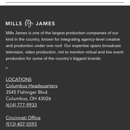
Mills James is one of the largest production companies of our
kind in the country, known for integrating agency-level creative
and production under one roof. Our expertise spans broadcast
television, video production, not to mention virtual and live event
production for some of the country’s biggest brands.
LOCATIONS
Columbus Headquarters
3545 Fishinger Blvd.
Columbus, OH 43026
(614) 777-9933
Cincinnati Office
(513) 407-5593