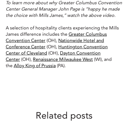
To learn more about why Greater Columbus Convention
Center General Manager John Page is “happy he made
the choice with Mills James,” watch the above video.
A selection of hospitality clients experiencing the Mills
James difference includes the
Greater Columbus
Convention Center
(OH),
Nationwide Hotel and
Conference Center
(OH),
Huntington Convention
Center of Cleveland
(OH),
Dayton Convention
Center
(OH),
Renaissance Milwaukee West
(WI), and
the
Alloy King of Prussia
(PA).
Related posts