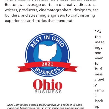
Boston, we leverage our team of creative directors,
writers, producers, cinematographers, designers, set
builders, and streaming engineers to craft inspiring
experiences and stories that stand out.
“As
the
meet
ings
and
even
ts
busi
ness
slowl
y
ramp
s
back
up,