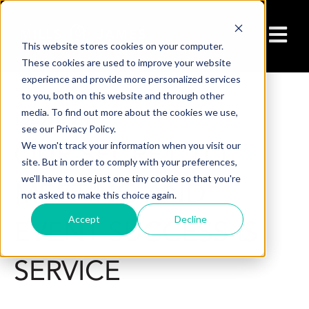
Open ma
This website stores cookies on your computer.
These cookies are used to improve your website
experience and provide more personalized services
to you, both on this website and through other
media. To find out more about the cookies we use,
1/26/22 2:32 PM
see our Privacy Policy.
OUR SECRET TO
We won't track your information when you visit our
site. But in order to comply with your preferences,
we'll have to use just one tiny cookie so that you're
MEETING AND
not asked to make this choice again.
Accept
Decline
EVENT SUCCESS IS
SERVICE