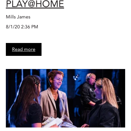
PLAY@HOME
Mills James
8/1/20 2:36 PM
Read more