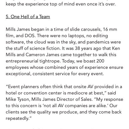
keep the experience top of mind even once it’s over.
5. One Hell of a Team
Mills James began in a time of slide carousels, 16 mm
film, and DOS. There were no laptops, no editing
software, the cloud was in the sky, and pandemics were
the stuff of science fiction. It was 38 years ago that Ken
Mills and Cameron James came together to walk this
entrepreneurial tightrope. Today, we boast 200
employees whose combined years of experience ensure
exceptional, consistent service for every event.
“Event planners often think that onsite AV provided in a
hotel or convention center is mediocre at best,” said
Mike Tyson, Mills James Director of Sales. “My response
to this concern is ‘not all AV companies are alike.’ Our
clients see the quality we produce, and they come back
repeatedly.”