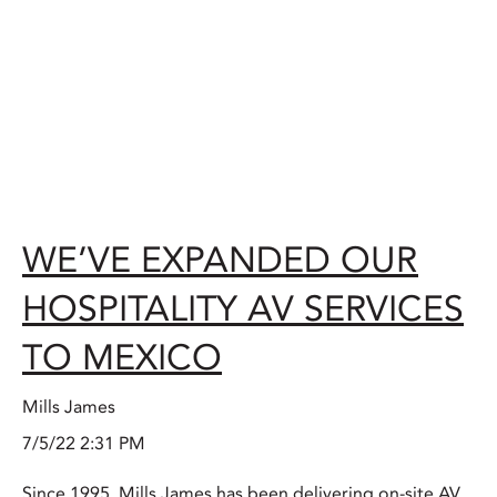
WE’VE EXPANDED OUR
HOSPITALITY AV SERVICES
TO MEXICO
Mills James
7/5/22 2:31 PM
Since 1995, Mills James has been delivering on-site AV